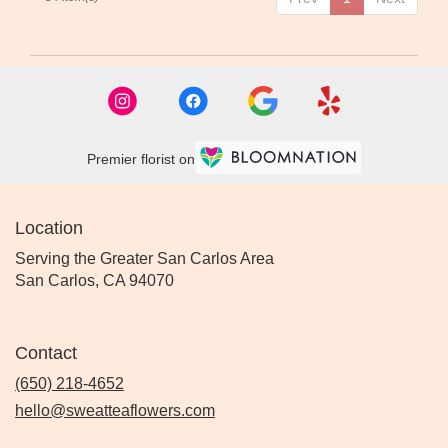
Premier florist on
Location
Serving the Greater San Carlos Area
San Carlos, CA 94070
Contact
(650) 218-4652
hello@sweatteaflowers.com