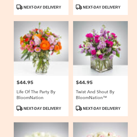
Product
Product
NEXT-DAY DELIVERY
NEXT-DAY DELIVERY
Tags:
Tags:
$44.95
$44.95
Price:
Price:
Life Of The Party By
Twist And Shout By
BloomNation
BloomNation™
Product
Product
NEXT-DAY DELIVERY
NEXT-DAY DELIVERY
Tags:
Tags: