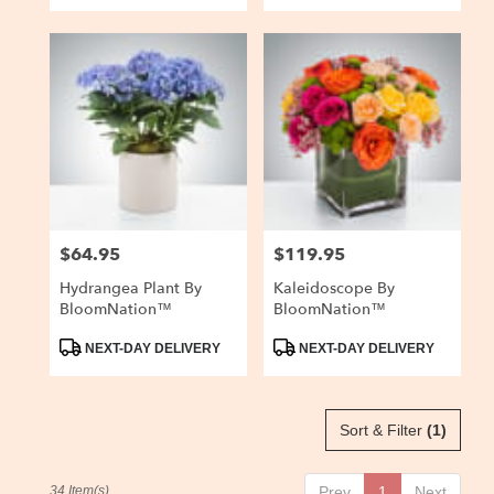
$64.95
$119.95
Price:
Price:
Hydrangea Plant By
Kaleidoscope By
BloomNation™
BloomNation™
Product
Product
NEXT-DAY DELIVERY
NEXT-DAY DELIVERY
Tags:
Tags:
Sort & Filter
(1)
34 Item(s)
Prev
1
Next