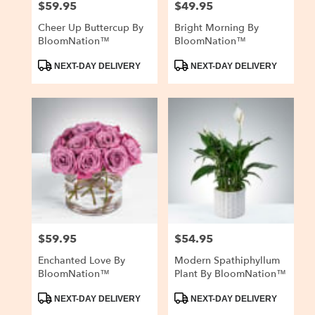
$59.95
$49.95
Price:
Price:
Cheer Up Buttercup By
Bright Morning By
BloomNation™
BloomNation™
Product
Product
NEXT-DAY DELIVERY
NEXT-DAY DELIVERY
Tags:
Tags:
$59.95
$54.95
Price:
Price:
Enchanted Love By
Modern Spathiphyllum
BloomNation™
Plant By BloomNation™
Product
Product
NEXT-DAY DELIVERY
NEXT-DAY DELIVERY
Tags:
Tags: