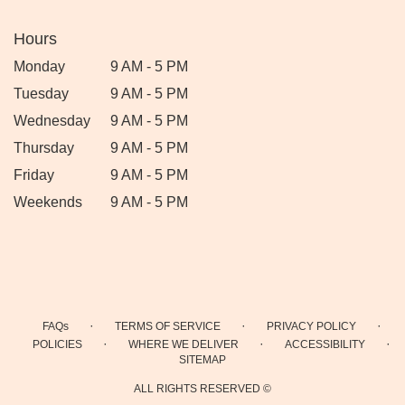
Hours
Monday
9 AM - 5 PM
Tuesday
9 AM - 5 PM
Wednesday
9 AM - 5 PM
Thursday
9 AM - 5 PM
Friday
9 AM - 5 PM
Weekends
9 AM - 5 PM
·
·
·
FAQs
TERMS OF SERVICE
PRIVACY POLICY
·
·
·
POLICIES
WHERE WE DELIVER
ACCESSIBILITY
SITEMAP
ALL RIGHTS RESERVED ©