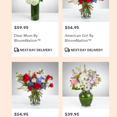
$59.95
$54.95
Price:
Price:
Dear Mom By
American Girl By
BloomNation™
BloomNation™
Product
Product
NEXT-DAY DELIVERY
NEXT-DAY DELIVERY
Tags:
Tags:
$54.95
$39.95
Price:
Price: