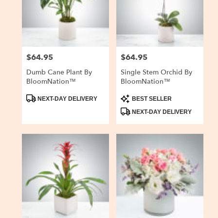
delivery
in
San
Carlos
from
$64.95
$64.95
Price:
Price:
local
florists
Dumb Cane Plant By
Single Stem Orchid By
in
BloomNation™
BloomNation™
San
Carlos
Product
Product
NEXT-DAY DELIVERY
BEST SELLER
Tags:
Tags:
.
NEXT-DAY DELIVERY
Same
day
flower
delivery
available
San
Carlos,
CA
San
Carlos
,
CA