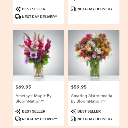
Product
Product
BEST SELLER
NEXT-DAY DELIVERY
Tags:
Tags:
NEXT-DAY DELIVERY
$69.95
$59.95
Price:
Price:
Amethyst Magic By
Amazing Alstroemeria
BloomNation™
By BloomNation™
Product
Product
BEST SELLER
BEST SELLER
Tags:
Tags:
NEXT-DAY DELIVERY
NEXT-DAY DELIVERY