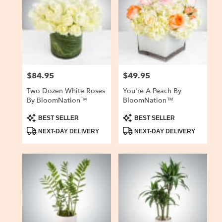
$84.95
$49.95
Price:
Price:
Two Dozen White Roses
You're A Peach By
By BloomNation™
BloomNation™
Product
Product
BEST SELLER
BEST SELLER
Tags:
Tags:
NEXT-DAY DELIVERY
NEXT-DAY DELIVERY