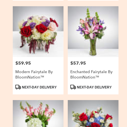
$59.95
$57.95
Price:
Price:
Modern Fairytale By
Enchanted Fairytale By
BloomNation™
BloomNation™
Product
Product
NEXT-DAY DELIVERY
NEXT-DAY DELIVERY
Tags:
Tags: