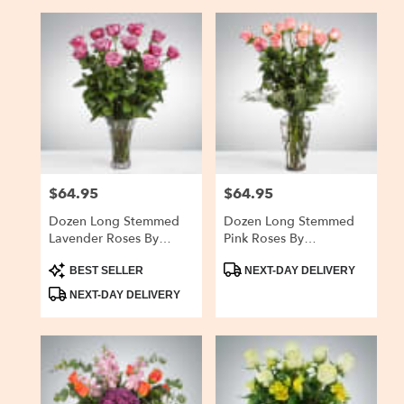
$64.95
$64.95
Price:
Price:
Dozen Long Stemmed
Dozen Long Stemmed
Lavender Roses By
Pink Roses By
BloomNation™
BloomNation™
Product
Product
BEST SELLER
NEXT-DAY DELIVERY
Tags:
Tags:
NEXT-DAY DELIVERY