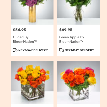
$54.95
$69.95
Price:
Price:
Gilded By
Green Apple By
BloomNation™
BloomNation™
Product
Product
NEXT-DAY DELIVERY
NEXT-DAY DELIVERY
Tags:
Tags: