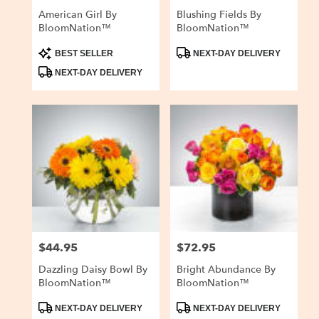
American Girl By
Blushing Fields By
BloomNation™
BloomNation™
Product
Product
BEST SELLER
NEXT-DAY DELIVERY
Tags:
Tags:
NEXT-DAY DELIVERY
$44.95
$72.95
Price:
Price:
Dazzling Daisy Bowl By
Bright Abundance By
BloomNation™
BloomNation™
Product
Product
NEXT-DAY DELIVERY
NEXT-DAY DELIVERY
Tags:
Tags: