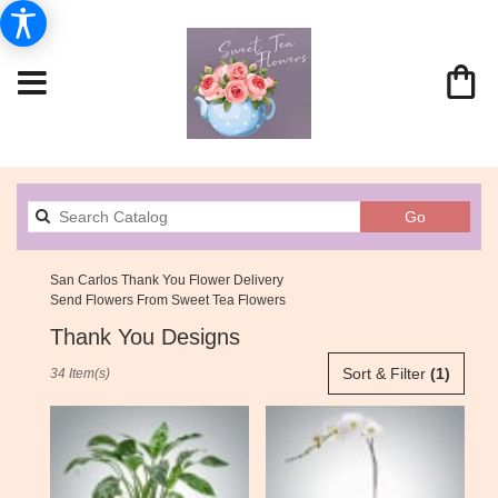
Search
Go
catalog
San Carlos Thank You Flower Delivery
Send Flowers From Sweet Tea Flowers
Thank You Designs
Best
Sort & Filter
(1)
34 Item(s)
Florists
in
San
Carlos,
CA
Flower