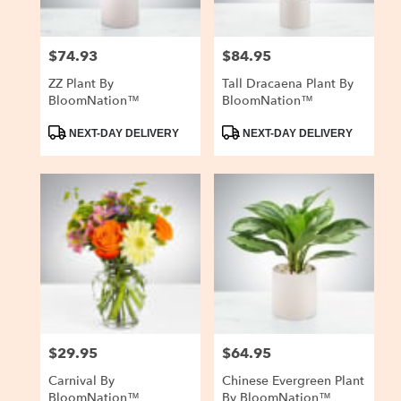
$74.93
$84.95
Price:
Price:
ZZ Plant By
Tall Dracaena Plant By
BloomNation™
BloomNation™
Product
Product
NEXT-DAY DELIVERY
NEXT-DAY DELIVERY
Tags:
Tags:
$29.95
$64.95
Price:
Price:
Carnival By
Chinese Evergreen Plant
BloomNation™
By BloomNation™