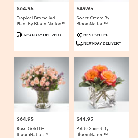
$64.95
$49.95
Price:
Price:
Tropical Bromeliad
Sweet Cream By
Plant By BloomNation™
BloomNation™
Product
Product
NEXT-DAY DELIVERY
BEST SELLER
Tags:
Tags:
NEXT-DAY DELIVERY
$64.95
$44.95
Price:
Price:
Rose Gold By
Petite Sunset By
BloomNation™
BloomNation™