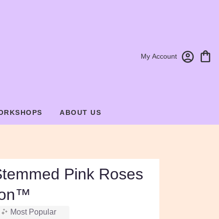
My Account
ORKSHOPS
ABOUT US
Stemmed Pink Roses
ion™
Most Popular