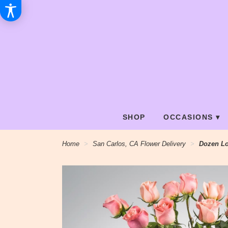
SHOP
OCCASIONS ▾
Home
San Carlos, CA Flower Delivery
Dozen L