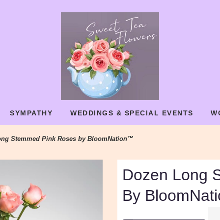
SYMPATHY
WEDDINGS & SPECIAL EVENTS
W
ong Stemmed Pink Roses by BloomNation™
Dozen Long 
By BloomNat