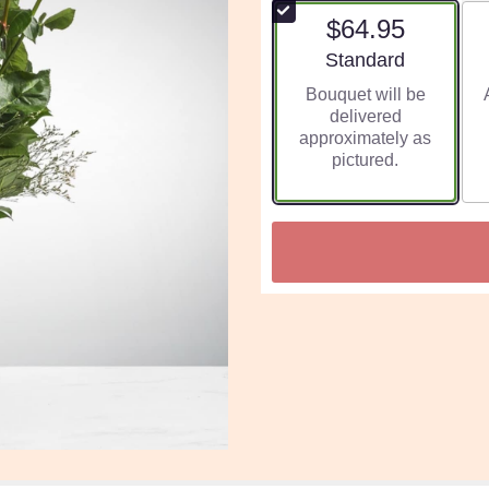
$64.95
Arrangement size
Standard
Bouquet will be
delivered
approximately as
pictured.