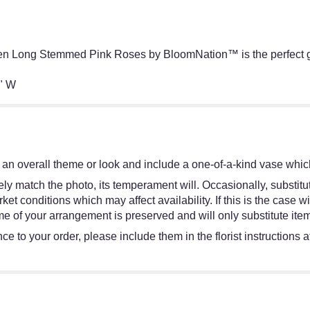
en Long Stemmed Pink Roses by BloomNation™ is the perfect gif
" W
an overall theme or look and include a one-of-a-kind vase which
y match the photo, its temperament will. Occasionally, substitut
 conditions which may affect availability. If this is the case wit
e of your arrangement is preserved and will only substitute item
e to your order, please include them in the florist instructions 