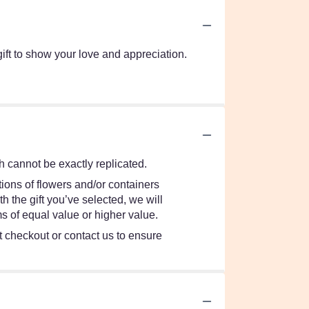
t to show your love and appreciation.
 cannot be exactly replicated.
ions of flowers and/or containers
h the gift you’ve selected, we will
s of equal value or higher value.
at checkout or contact us to ensure