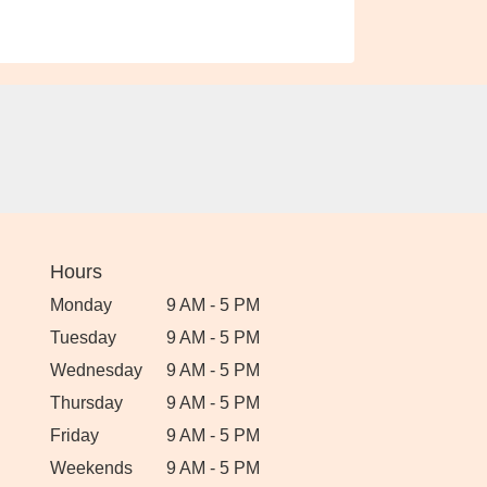
Hours
Monday
9 AM - 5 PM
Tuesday
9 AM - 5 PM
Wednesday
9 AM - 5 PM
Thursday
9 AM - 5 PM
Friday
9 AM - 5 PM
Weekends
9 AM - 5 PM