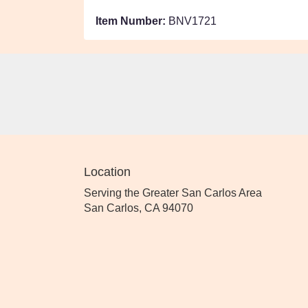
Item Number:
BNV1721
Location
Serving the Greater San Carlos Area
San Carlos, CA 94070