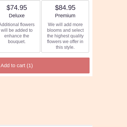
$74.95
$84.95
Arrangement size
Arrangement size
Deluxe
Premium
Additional flowers
We will add more
will be added to
blooms and select
enhance the
the highest quality
bouquet.
flowers we offer in
this style.
Add to cart
(1)