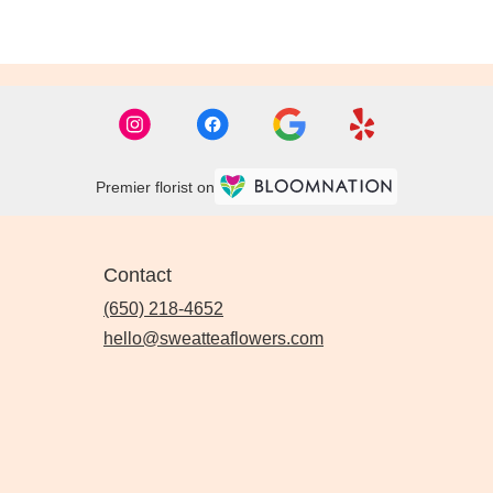
Premier florist on
Contact
(650) 218-4652
hello@sweatteaflowers.com