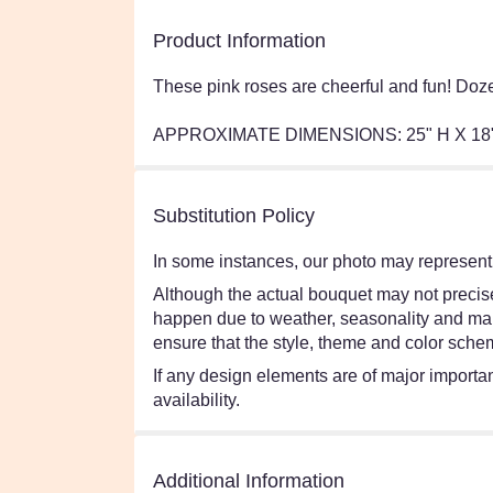
Product Information
These pink roses are cheerful and fun! Doz
APPROXIMATE DIMENSIONS: 25" H X 18
Substitution Policy
In some instances, our photo may represent 
Although the actual bouquet may not precisel
happen due to weather, seasonality and market
ensure that the style, theme and color schem
If any design elements are of major importanc
availability.
Additional Information