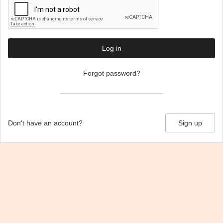
Log in
Forgot password?
Don't have an account?
Sign up