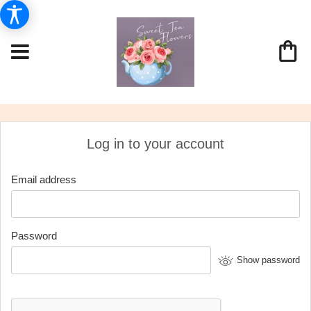
Log in to your account
Email address
Password
Show password