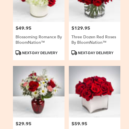
$49.95
$129.95
Price:
Price:
Blossoming Romance By
Three Dozen Red Roses
BloomNation™
By BloomNation™
Product
Product
NEXT-DAY DELIVERY
NEXT-DAY DELIVERY
Tags:
Tags:
$29.95
$59.95
Price:
Price: