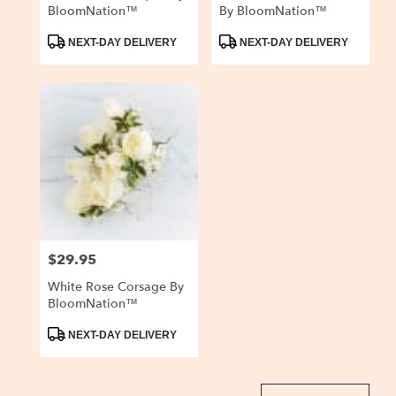
BloomNation™
By BloomNation™
Product
Product
NEXT-DAY DELIVERY
NEXT-DAY DELIVERY
Tags:
Tags:
$29.95
Price:
White Rose Corsage By
BloomNation™
Product
NEXT-DAY DELIVERY
Tags: