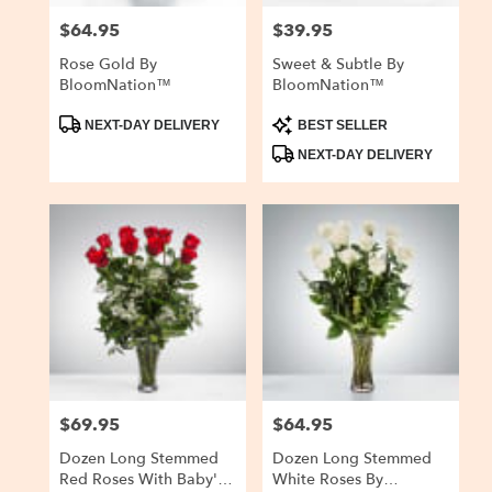
$64.95
$39.95
Price:
Price:
Rose Gold By
Sweet & Subtle By
BloomNation™
BloomNation™
Product
Product
NEXT-DAY DELIVERY
BEST SELLER
Tags:
Tags:
NEXT-DAY DELIVERY
$69.95
$64.95
Price:
Price:
Dozen Long Stemmed
Dozen Long Stemmed
Red Roses With Baby's
White Roses By