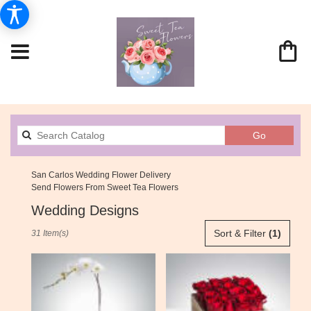
Search
Go
catalog
San Carlos Wedding Flower Delivery
Send Flowers From Sweet Tea Flowers
Wedding Designs
Best
Sort & Filter
(1)
31 Item(s)
Florists
in
San
Carlos,
CA
Flower