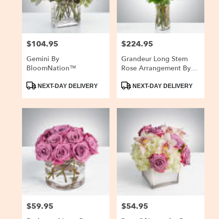
$104.95
$224.95
Price:
Price:
Gemini By
Grandeur Long Stem
BloomNation™
Rose Arrangement By
BloomNation™
Product
Product
NEXT-DAY DELIVERY
NEXT-DAY DELIVERY
Tags:
Tags:
$59.95
$54.95
Price:
Price: