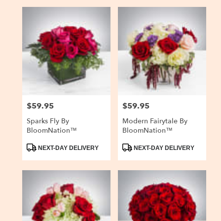
$59.95
$59.95
Price:
Price:
Sparks Fly By
Modern Fairytale By
BloomNation™
BloomNation™
Product
Product
NEXT-DAY DELIVERY
NEXT-DAY DELIVERY
Tags:
Tags: