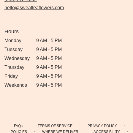
hello@sweatteaflowers.com
Hours
Monday
9 AM - 5 PM
Tuesday
9 AM - 5 PM
Wednesday
9 AM - 5 PM
Thursday
9 AM - 5 PM
Friday
9 AM - 5 PM
Weekends
9 AM - 5 PM
·
·
·
FAQs
TERMS OF SERVICE
PRIVACY POLICY
·
·
·
POLICIES
WHERE WE DELIVER
ACCESSIBILITY