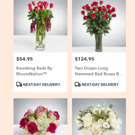
$54.95
$124.95
Price:
Price:
Ravishing Reds By
Two Dozen Long
BloomNation™
Stemmed Red Roses By
BloomNation™
Product
Product
NEXT-DAY DELIVERY
NEXT-DAY DELIVERY
Tags:
Tags: