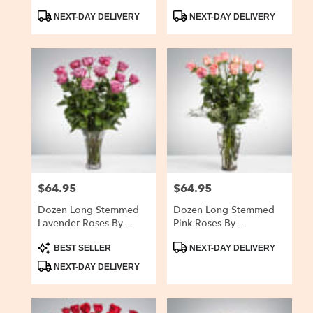
Breath By
BloomNation™
Product
Product
BloomNation™
NEXT-DAY DELIVERY
NEXT-DAY DELIVERY
Tags:
Tags:
$64.95
$64.95
Price:
Price:
Dozen Long Stemmed
Dozen Long Stemmed
Lavender Roses By
Pink Roses By
BloomNation™
BloomNation™
Product
Product
BEST SELLER
NEXT-DAY DELIVERY
Tags:
Tags:
NEXT-DAY DELIVERY