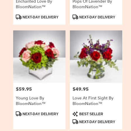
Enchanted Love By
Pops Of Lavender By
BloomNation™
BloomNation™
Product
Product
NEXT-DAY DELIVERY
NEXT-DAY DELIVERY
Tags:
Tags:
$59.95
$49.95
Price:
Price:
Young Love By
Love At First Sight By
BloomNation™
BloomNation™
Product
Product
NEXT-DAY DELIVERY
BEST SELLER
Tags:
Tags:
NEXT-DAY DELIVERY