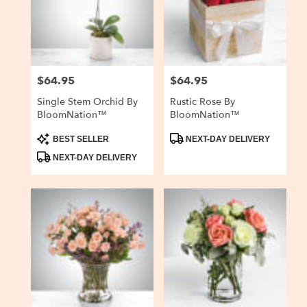
delivery
in
San
Carlos
from
$64.95
$64.95
Price:
Price:
local
florists
Single Stem Orchid By
Rustic Rose By
in
BloomNation™
BloomNation™
San
Carlos
Product
Product
BEST SELLER
NEXT-DAY DELIVERY
Tags:
Tags:
.
NEXT-DAY DELIVERY
Same
day
flower
delivery
available
San
Carlos,
CA
San
Carlos
,
CA