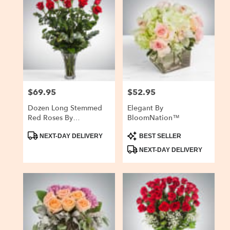
$69.95
$52.95
Price:
Price:
Dozen Long Stemmed
Elegant By
Red Roses By
BloomNation™
BloomNation™
Product
Product
NEXT-DAY DELIVERY
BEST SELLER
Tags:
Tags:
NEXT-DAY DELIVERY