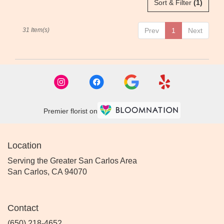
Sort & Filter
(1)
31 Item(s)
Prev
1
Next
Premier florist on
Location
Serving the Greater San Carlos Area
San Carlos, CA 94070
Contact
(650) 218-4652