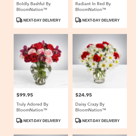
Boldly Bashful By
Radiant In Red By
BloomNation™
BloomNation™
Product
Product
NEXT-DAY DELIVERY
NEXT-DAY DELIVERY
Tags:
Tags:
$99.95
$24.95
Price:
Price:
Truly Adored By
Daisy Crazy By
BloomNation™
BloomNation™
Product
Product
NEXT-DAY DELIVERY
NEXT-DAY DELIVERY
Tags:
Tags: