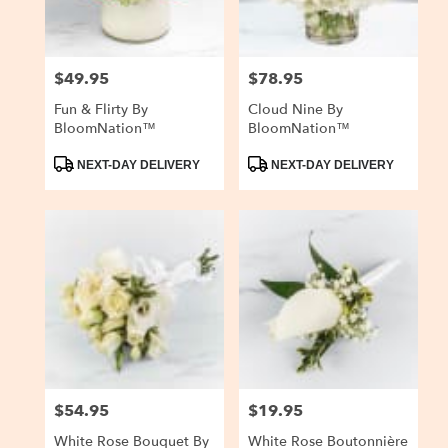
$49.95
$78.95
Price:
Price:
Fun & Flirty By
Cloud Nine By
BloomNation™
BloomNation™
Product
Product
NEXT-DAY DELIVERY
NEXT-DAY DELIVERY
Tags:
Tags:
$54.95
$19.95
Price:
Price:
White Rose Bouquet By
White Rose Boutonnière