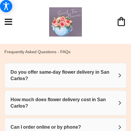
Frequently Asked Questions - FAQs
Do you offer same-day flower delivery in San
Carlos?
How much does flower delivery cost in San
Carlos?
Can I order online or by phone?