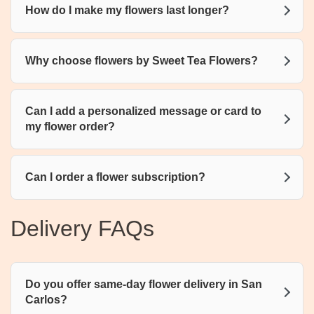
How do I make my flowers last longer?
Why choose flowers by Sweet Tea Flowers?
Can I add a personalized message or card to
my flower order?
Can I order a flower subscription?
Delivery FAQs
Do you offer same-day flower delivery in San
Carlos?