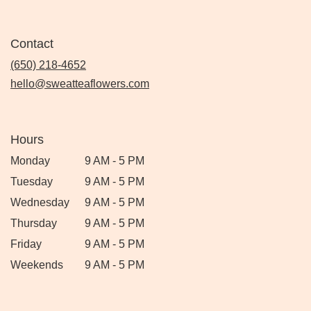
Contact
(650) 218-4652
hello@sweatteaflowers.com
Hours
Monday
9 AM - 5 PM
Tuesday
9 AM - 5 PM
Wednesday
9 AM - 5 PM
Thursday
9 AM - 5 PM
Friday
9 AM - 5 PM
Weekends
9 AM - 5 PM