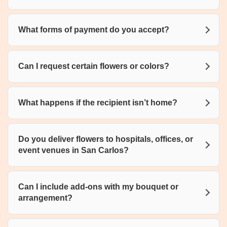
What forms of payment do you accept?
Can I request certain flowers or colors?
What happens if the recipient isn’t home?
Do you deliver flowers to hospitals, offices, or
event venues in San Carlos?
Can I include add-ons with my bouquet or
arrangement?