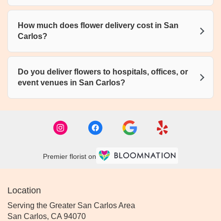
How much does flower delivery cost in San
Carlos?
Do you deliver flowers to hospitals, offices, or
event venues in San Carlos?
Premier florist on
Location
Serving the Greater San Carlos Area
San Carlos, CA 94070