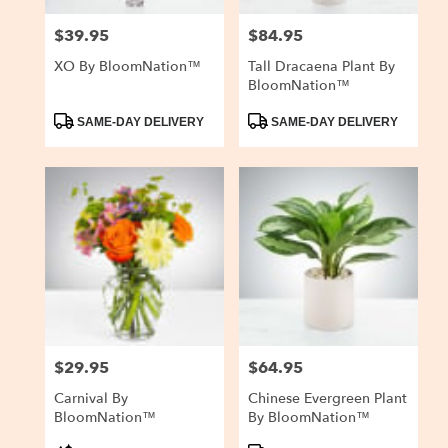
$39.95
$84.95
Price:
Price:
XO By BloomNation™
Tall Dracaena Plant By
BloomNation™
Product
Product
SAME-DAY DELIVERY
SAME-DAY DELIVERY
Tags:
Tags:
$29.95
$64.95
Price:
Price:
Carnival By
Chinese Evergreen Plant
BloomNation™
By BloomNation™
Product
Product