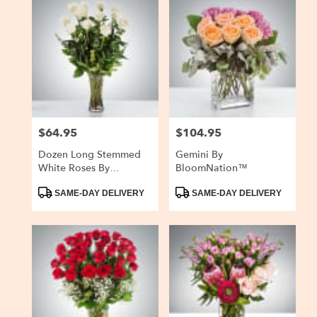
$64.95
$104.95
Price:
Price:
Dozen Long Stemmed
Gemini By
White Roses By
BloomNation™
BloomNation™
Product
Product
SAME-DAY DELIVERY
SAME-DAY DELIVERY
Tags:
Tags: