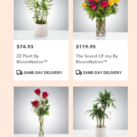
$74.93
$119.95
Price:
Price:
ZZ Plant By
The Sound Of Joy By
BloomNation™
BloomNation™
Product
Product
SAME-DAY DELIVERY
SAME-DAY DELIVERY
Tags:
Tags: