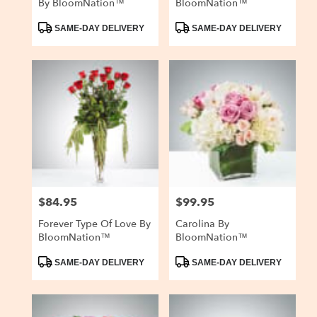
By BloomNation™
BloomNation™
Product
Product
SAME-DAY DELIVERY
SAME-DAY DELIVERY
Tags:
Tags:
$84.95
$99.95
Price:
Price:
Forever Type Of Love By
Carolina By
BloomNation™
BloomNation™
Product
Product
SAME-DAY DELIVERY
SAME-DAY DELIVERY
Tags:
Tags: