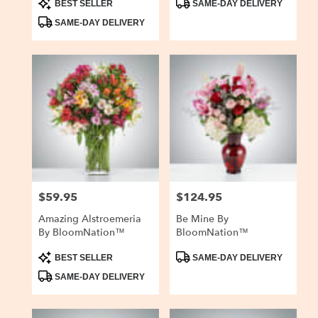
BEST SELLER
SAME-DAY DELIVERY
Tags:
Tags:
SAME-DAY DELIVERY
$59.95
$124.95
Price:
Price:
Amazing Alstroemeria
Be Mine By
By BloomNation™
BloomNation™
Product
Product
BEST SELLER
SAME-DAY DELIVERY
Tags:
Tags:
SAME-DAY DELIVERY