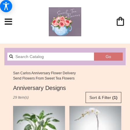
Search
Go
catalog
San Carlos Anniversary Flower Delivery
Send Flowers From Sweet Tea Flowers
Anniversary Designs
Best
Sort & Filter
(1)
29 Item(s)
Florists
in
San
Carlos,
CA
Flower