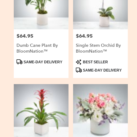
delivery
in
San
Carlos
from
$64.95
$64.95
Price:
Price:
local
florists
Dumb Cane Plant By
Single Stem Orchid By
in
BloomNation™
BloomNation™
San
Carlos
Product
Product
SAME-DAY DELIVERY
BEST SELLER
Tags:
Tags:
.
SAME-DAY DELIVERY
Same
day
flower
delivery
available
San
Carlos,
CA
San
Carlos
,
CA