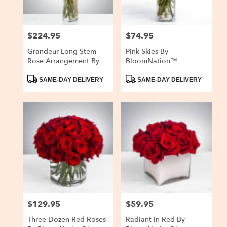
$224.95
$74.95
Price:
Price:
Grandeur Long Stem
Pink Skies By
Rose Arrangement By
BloomNation™
BloomNation™
Product
Product
SAME-DAY DELIVERY
SAME-DAY DELIVERY
Tags:
Tags:
$129.95
$59.95
Price:
Price:
Three Dozen Red Roses
Radiant In Red By