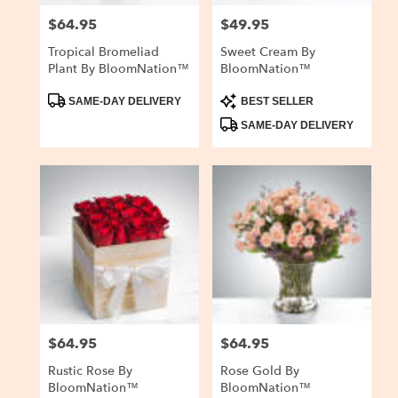
$64.95
$49.95
Price:
Price:
Tropical Bromeliad
Sweet Cream By
Plant By BloomNation™
BloomNation™
Product
Product
SAME-DAY DELIVERY
BEST SELLER
Tags:
Tags:
SAME-DAY DELIVERY
$64.95
$64.95
Price:
Price:
Rustic Rose By
Rose Gold By
BloomNation™
BloomNation™