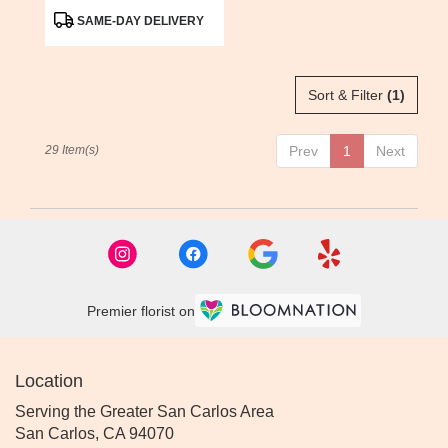
Product
SAME-DAY DELIVERY
Tags:
Sort & Filter
(1)
29 Item(s)
Prev
1
Next
Premier florist on
Location
Serving the Greater San Carlos Area
San Carlos, CA 94070