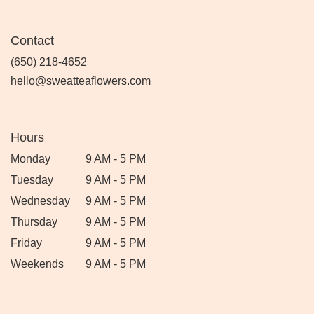
Contact
(650) 218-4652
hello@sweatteaflowers.com
Hours
Monday
9 AM - 5 PM
Tuesday
9 AM - 5 PM
Wednesday
9 AM - 5 PM
Thursday
9 AM - 5 PM
Friday
9 AM - 5 PM
Weekends
9 AM - 5 PM