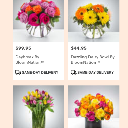
$99.95
$44.95
Price:
Price:
Daybreak By
Dazzling Daisy Bowl By
BloomNation™
BloomNation™
Product
Product
SAME-DAY DELIVERY
SAME-DAY DELIVERY
Tags:
Tags: