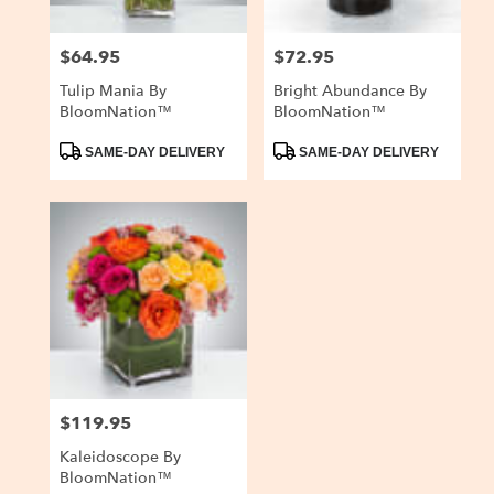
$64.95
$72.95
Price:
Price:
Tulip Mania By
Bright Abundance By
BloomNation™
BloomNation™
Product
Product
SAME-DAY DELIVERY
SAME-DAY DELIVERY
Tags:
Tags:
$119.95
Price:
Kaleidoscope By
BloomNation™