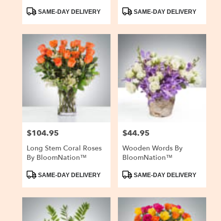
Product
Product
SAME-DAY DELIVERY
SAME-DAY DELIVERY
Tags:
Tags:
$104.95
$44.95
Price:
Price:
Long Stem Coral Roses
Wooden Words By
By BloomNation™
BloomNation™
Product
Product
SAME-DAY DELIVERY
SAME-DAY DELIVERY
Tags:
Tags: