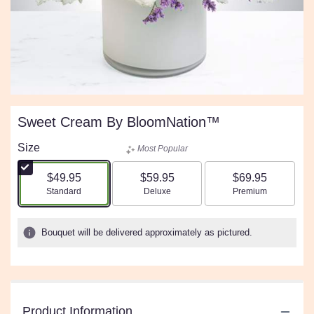
Sweet Cream By BloomNation™
Size
Most Popular
$49.95
$59.95
$69.95
Arrangement size
Arrangement size
Arrangement size
Standard
Deluxe
Premium
Bouquet will be delivered approximately as pictured.
Product Information