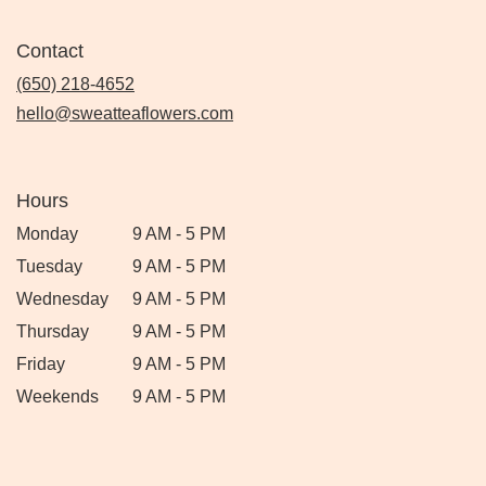
Contact
(650) 218-4652
hello@sweatteaflowers.com
Hours
Monday
9 AM - 5 PM
Tuesday
9 AM - 5 PM
Wednesday
9 AM - 5 PM
Thursday
9 AM - 5 PM
Friday
9 AM - 5 PM
Weekends
9 AM - 5 PM