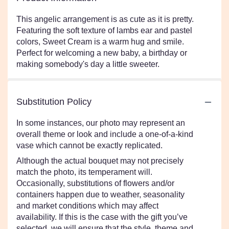
This angelic arrangement is as cute as it is pretty.
Featuring the soft texture of lambs ear and pastel
colors, Sweet Cream is a warm hug and smile.
Perfect for welcoming a new baby, a birthday or
making somebody's day a little sweeter.
Substitution Policy
In some instances, our photo may represent an
overall theme or look and include a one-of-a-kind
vase which cannot be exactly replicated.
Although the actual bouquet may not precisely
match the photo, its temperament will.
Occasionally, substitutions of flowers and/or
containers happen due to weather, seasonality
and market conditions which may affect
availability. If this is the case with the gift you’ve
selected, we will ensure that the style, theme and