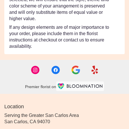
color scheme of your arrangement is preserved
and will only substitute items of equal value or
higher value.
If any design elements are of major importance to
your order, please include them in the florist
instructions at checkout or contact us to ensure
availability.
Premier florist on
Location
Serving the Greater San Carlos Area
San Carlos, CA 94070