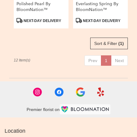
Polished Pearl By
Everlasting Spring By
BloomNation™
BloomNation™
Product
Product
NEXT-DAY DELIVERY
NEXT-DAY DELIVERY
Tags:
Tags:
Sort & Filter
(1)
12 Item(s)
Prev
1
Next
Premier florist on
Location