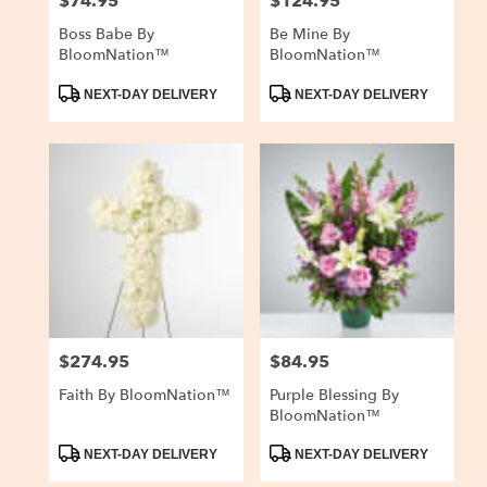
$74.95
$124.95
Price:
Price:
Boss Babe By
Be Mine By
BloomNation™
BloomNation™
Product
Product
NEXT-DAY DELIVERY
NEXT-DAY DELIVERY
Tags:
Tags:
$274.95
$84.95
Price:
Price:
Faith By BloomNation™
Purple Blessing By
BloomNation™
Product
Product
NEXT-DAY DELIVERY
NEXT-DAY DELIVERY
Tags:
Tags: