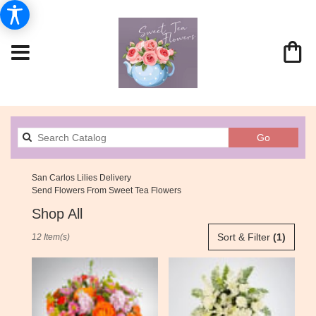
Search
Go
catalog
San Carlos Lilies Delivery
Send Flowers From Sweet Tea Flowers
Shop All
Best
Sort & Filter
(1)
12 Item(s)
Florists
in
San
Carlos,
CA
Flower