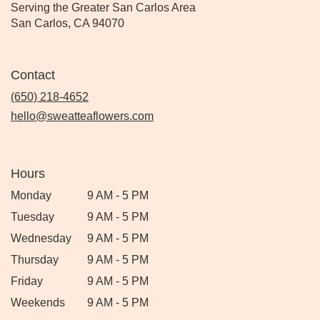
Serving the Greater San Carlos Area
San Carlos, CA 94070
Contact
(650) 218-4652
hello@sweatteaflowers.com
Hours
Monday
9 AM - 5 PM
Tuesday
9 AM - 5 PM
Wednesday
9 AM - 5 PM
Thursday
9 AM - 5 PM
Friday
9 AM - 5 PM
Weekends
9 AM - 5 PM