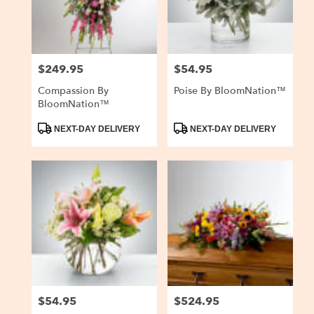
$249.95
$54.95
Price:
Price:
Compassion By
Poise By BloomNation™
BloomNation™
Product
Product
NEXT-DAY DELIVERY
NEXT-DAY DELIVERY
Tags:
Tags:
$54.95
$524.95
Price:
Price: