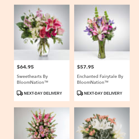
$64.95
$57.95
Price:
Price:
Sweethearts By
Enchanted Fairytale By
BloomNation™
BloomNation™
Product
Product
NEXT-DAY DELIVERY
NEXT-DAY DELIVERY
Tags:
Tags: