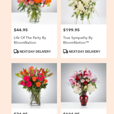
delivery
in
San
Carlos
from
$44.95
$199.95
Price:
Price:
local
florists
Life Of The Party By
True Sympathy By
in
BloomNation
BloomNation™
San
Carlos
Product
Product
NEXT-DAY DELIVERY
NEXT-DAY DELIVERY
Tags:
Tags:
.
Same
day
flower
delivery
available
San
Carlos,
CA
San
Carlos
,
CA