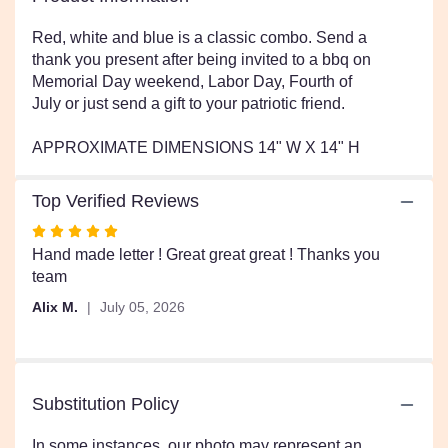
This
link
Red, white and blue is a classic combo. Send a
will
thank you present after being invited to a bbq on
scroll
Memorial Day weekend, Labor Day, Fourth of
down
July or just send a gift to your patriotic friend.
this
page
APPROXIMATE DIMENSIONS 14" W X 14" H
to
the
reviews
Top Verified Reviews
section
Rated
for
5
Hand made letter ! Great great great ! Thanks you
"American
Girl
out
team
by
of
Alix M.
July 05, 2026
BloomNation™".
5
stars
Substitution Policy
In some instances, our photo may represent an