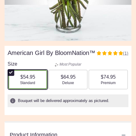
American Girl By BloomNation™
(1)
5
out
Size
Most Popular
of
5
$54.95
$64.95
$74.95
stars
Arrangement size
Arrangement size
Arrangement size
Standard
Deluxe
Premium
based
on
1
Bouquet will be delivered approximately as pictured.
ratings.
Read
reviews
by
clicking
Product Information
here.