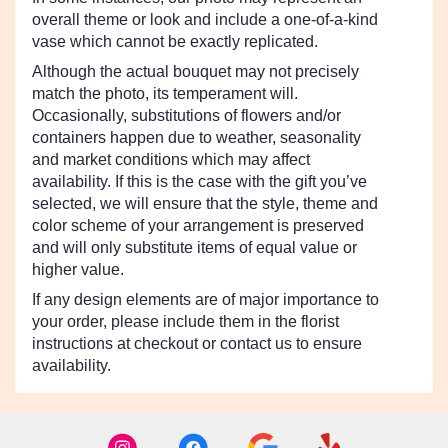
overall theme or look and include a one-of-a-kind
vase which cannot be exactly replicated.
Although the actual bouquet may not precisely
match the photo, its temperament will.
Occasionally, substitutions of flowers and/or
containers happen due to weather, seasonality
and market conditions which may affect
availability. If this is the case with the gift you’ve
selected, we will ensure that the style, theme and
color scheme of your arrangement is preserved
and will only substitute items of equal value or
higher value.
If any design elements are of major importance to
your order, please include them in the florist
instructions at checkout or contact us to ensure
availability.