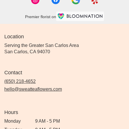
Premier florist on
Location
Serving the Greater San Carlos Area
San Carlos, CA 94070
Contact
(650) 218-4652
hello@sweatteaflowers.com
Hours
Monday
9 AM - 5 PM