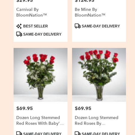
$29.95
$124.95
Price:
Price:
Carnival By
Be Mine By
BloomNation™
BloomNation™
Product
Product
BEST SELLER
SAME-DAY DELIVERY
Tags:
Tags:
SAME-DAY DELIVERY
$69.95
$69.95
Price:
Price:
Dozen Long Stemmed
Dozen Long Stemmed
Red Roses With Baby's
Red Roses By
Breath By
BloomNation™
Product
Product
BloomNation™
SAME-DAY DELIVERY
SAME-DAY DELIVERY