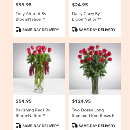
$99.95
$24.95
Price:
Price:
Truly Adored By
Daisy Crazy By
BloomNation™
BloomNation™
Product
Product
SAME-DAY DELIVERY
SAME-DAY DELIVERY
Tags:
Tags:
$54.95
$124.95
Price:
Price:
Ravishing Reds By
Two Dozen Long
BloomNation™
Stemmed Red Roses By
BloomNation™
Product
Product
SAME-DAY DELIVERY
SAME-DAY DELIVERY
Tags:
Tags: