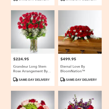
Tags:
Tags:
$224.95
$499.95
Price:
Price:
Grandeur Long Stem
Eternal Love By
Rose Arrangement By
BloomNation™
BloomNation™
Product
Product
SAME-DAY DELIVERY
SAME-DAY DELIVERY
Tags:
Tags: