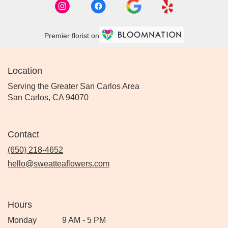
Premier florist on
Location
Serving the Greater San Carlos Area
San Carlos, CA 94070
Contact
(650) 218-4652
hello@sweatteaflowers.com
Hours
Monday
9 AM - 5 PM