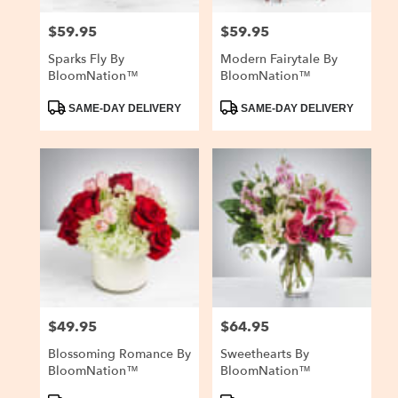
$59.95
$59.95
Price:
Price:
Sparks Fly By
Modern Fairytale By
BloomNation™
BloomNation™
Product
Product
SAME-DAY DELIVERY
SAME-DAY DELIVERY
Tags:
Tags:
$49.95
$64.95
Price:
Price:
Blossoming Romance By
Sweethearts By
BloomNation™
BloomNation™
Product
Product