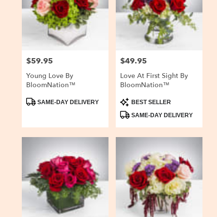
$59.95
$49.95
Price:
Price:
Young Love By
Love At First Sight By
BloomNation™
BloomNation™
Product
Product
SAME-DAY DELIVERY
BEST SELLER
Tags:
Tags:
SAME-DAY DELIVERY