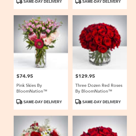
SAME-DAY DELIVERY
SAME-DAY DELIVERY
Tags:
Tags:
$74.95
$129.95
Price:
Price:
Pink Skies By
Three Dozen Red Roses
BloomNation™
By BloomNation™
Product
Product
SAME-DAY DELIVERY
SAME-DAY DELIVERY
Tags:
Tags: