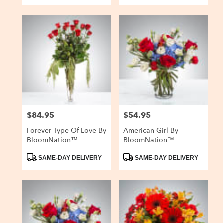
$84.95
$54.95
Price:
Price:
Forever Type Of Love By
American Girl By
BloomNation™
BloomNation™
Product
Product
SAME-DAY DELIVERY
SAME-DAY DELIVERY
Tags:
Tags: