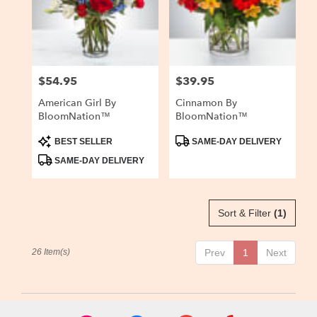
$54.95
$39.95
Price:
Price:
American Girl By
Cinnamon By
BloomNation™
BloomNation™
Product
Product
BEST SELLER
SAME-DAY DELIVERY
Tags:
Tags:
SAME-DAY DELIVERY
Sort & Filter
(1)
26 Item(s)
Prev
1
Next