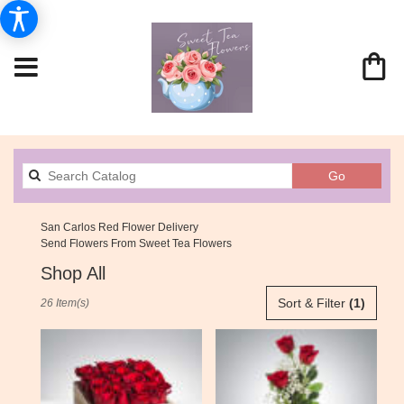
Search
Go
catalog
San Carlos Red Flower Delivery
Send Flowers From Sweet Tea Flowers
Shop All
Best
Sort & Filter
(1)
26 Item(s)
Florists
in
San
Carlos,
CA
Flower