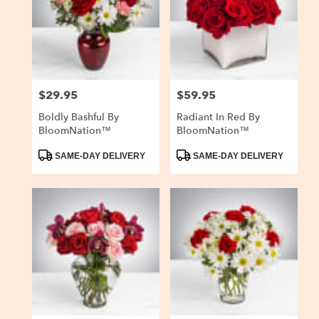
$29.95
$59.95
Price:
Price:
Boldly Bashful By
Radiant In Red By
BloomNation™
BloomNation™
Product
Product
SAME-DAY DELIVERY
SAME-DAY DELIVERY
Tags:
Tags: