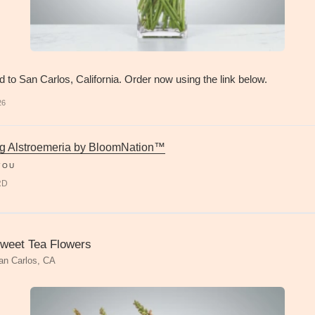
d to San Carlos, California. Order now using the link below.
26
g Alstroemeria by BloomNation™
YOU
RD
weet Tea Flowers
an Carlos, CA