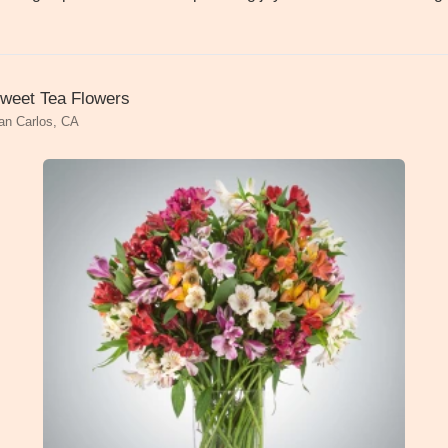
weet Tea Flowers
an Carlos, CA