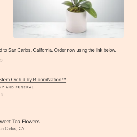
d to San Carlos, California. Order now using the link below.
26
 Stem Orchid by BloomNation™
HY AND FUNERAL
RD
weet Tea Flowers
an Carlos, CA