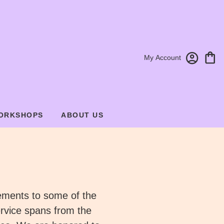
My Account
ORKSHOPS
ABOUT US
gements to some of the
rvice spans from the