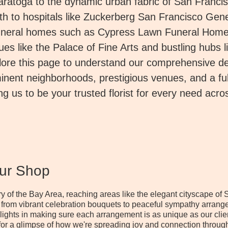
Saratoga to the dynamic urban fabric of San Franci
h to hospitals like Zuckerberg San Francisco Gene
uneral homes such as Cypress Lawn Funeral Home
es like the Palace of Fine Arts and bustling hubs l
re this page to understand our comprehensive del
inent neighborhoods, prestigious venues, and a full
ng us to be your trusted florist for every need acro
Our Shop
stry of the Bay Area, reaching areas like the elegant cityscape 
 from vibrant celebration bouquets to peaceful sympathy arrang
elights in making sure each arrangement is as unique as our cli
or a glimpse of how we're spreading joy and connection through 