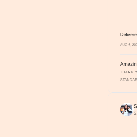
Delivere
AUG 6, 20
Amazin
THANK 
STANDA
S
S