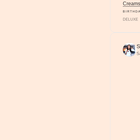
Creams
BIRTHD
DELUXE
S
S