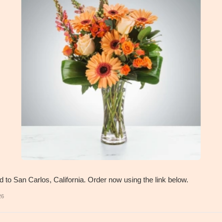
d to San Carlos, California. Order now using the link below.
26