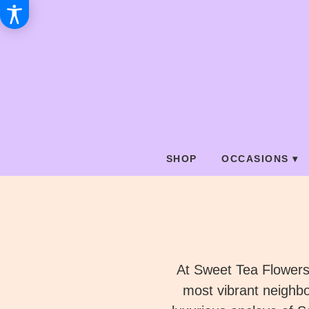
SHOP
OCCASIONS ▾
At Sweet Tea Flowers,
most vibrant neighb