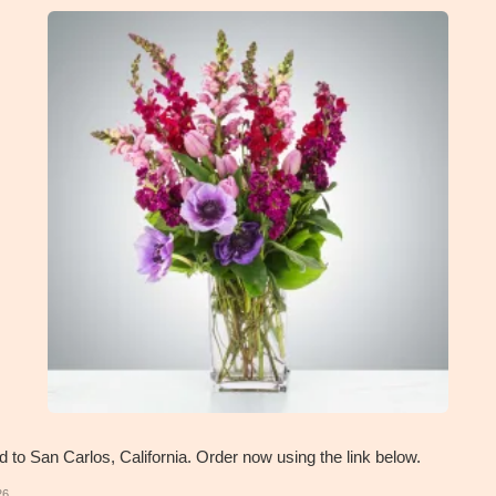
d to San Carlos, California. Order now using the link below.
26