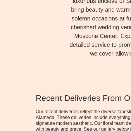
luxurious enclave of 
bring beauty and warmt
solemn occasions at f
cherished wedding venu
Moscone Center. Explo
detailed service to prom
we cover-allowi
Recent Deliveries From 
Our recent deliveries reflect the diverse tape
Alameda. These deliveries include everything
signature modern aesthetic. Our floral team d
with beauty and grace. See our gallery below f