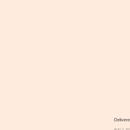
Delivere
AUG 3, 20