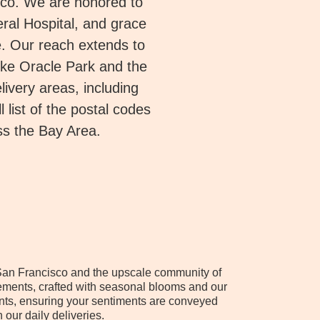
sco. We are honored to
ral Hospital, and grace
. Our reach extends to
ike Oracle Park and the
ivery areas, including
 list of the postal codes
ss the Bay Area.
of San Francisco and the upscale community of
ements, crafted with seasonal blooms and our
ents, ensuring your sentiments are conveyed
our daily deliveries.