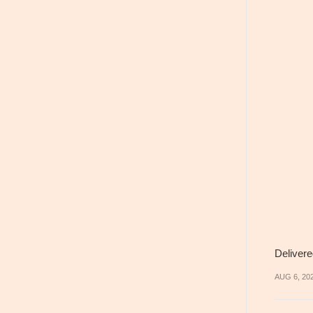
Delivere
AUG 6, 20