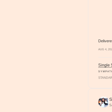
Delivere
AUG 4, 20
Single
SYMPAT
STANDA
S
S