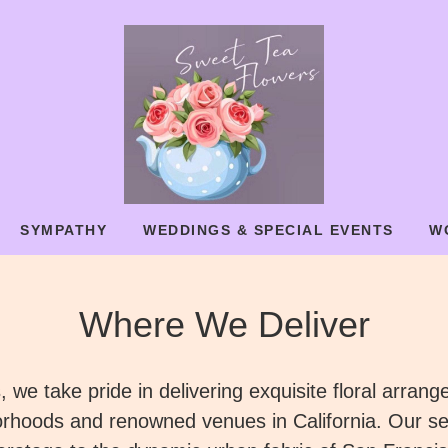
SYMPATHY
WEDDINGS & SPECIAL EVENTS
W
Where We Deliver
 we take pride in delivering exquisite floral arran
orhoods and renowned venues in California. Our se