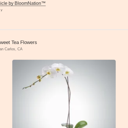
icle by BloomNation™
AY
weet Tea Flowers
an Carlos, CA