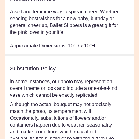
A soft and feminine way to spread cheer! Whether
sending best wishes for a new baby, birthday or
general cheer up, Ballet Slippers is a great gift for
the pink lover in your life.
Approximate Dimensions: 10''D x 10''H
Substitution Policy
In some instances, our photo may represent an
overall theme or look and include a one-of-a-kind
vase which cannot be exactly replicated.
Although the actual bouquet may not precisely
match the photo, its temperament will.
Occasionally, substitutions of flowers and/or
containers happen due to weather, seasonality
and market conditions which may affect
availability. If this is the case with the gift you’ve