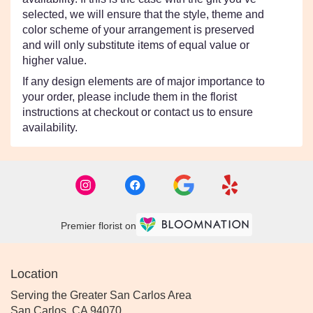
selected, we will ensure that the style, theme and
color scheme of your arrangement is preserved
and will only substitute items of equal value or
higher value.
If any design elements are of major importance to
your order, please include them in the florist
instructions at checkout or contact us to ensure
availability.
Premier florist on
Location
Serving the Greater San Carlos Area
San Carlos, CA 94070