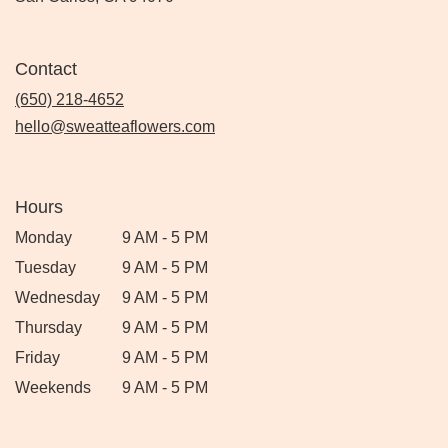
Contact
(650) 218-4652
hello@sweatteaflowers.com
Hours
Monday
9 AM - 5 PM
Tuesday
9 AM - 5 PM
Wednesday
9 AM - 5 PM
Thursday
9 AM - 5 PM
Friday
9 AM - 5 PM
Weekends
9 AM - 5 PM