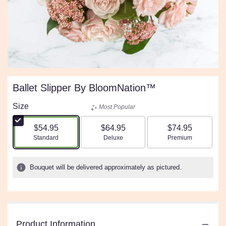
Ballet Slipper By BloomNation™
Size
Most Popular
$54.95
$64.95
$74.95
Arrangement size
Arrangement size
Arrangement size
Standard
Deluxe
Premium
Bouquet will be delivered approximately as pictured.
Product Information