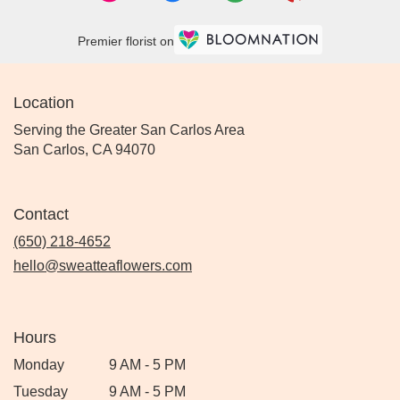
Premier florist on
Location
Serving the Greater San Carlos Area
San Carlos, CA 94070
Contact
(650) 218-4652
hello@sweatteaflowers.com
Hours
Monday
9 AM - 5 PM
Tuesday
9 AM - 5 PM