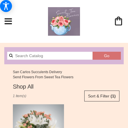
Search
Go
catalog
San Carlos Succulents Delivery
Send Flowers From Sweet Tea Flowers
Shop All
Best
Sort & Filter
(1)
1 Item(s)
Florists
in
San
Carlos,
CA
Flower