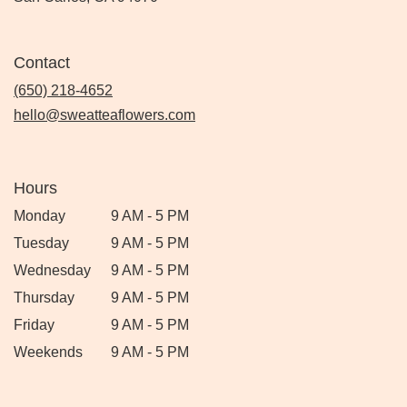
Contact
(650) 218-4652
hello@sweatteaflowers.com
Hours
Monday
9 AM - 5 PM
Tuesday
9 AM - 5 PM
Wednesday
9 AM - 5 PM
Thursday
9 AM - 5 PM
Friday
9 AM - 5 PM
Weekends
9 AM - 5 PM