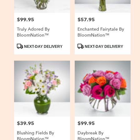
$99.95
$57.95
Price:
Price:
Truly Adored By
Enchanted Fairytale By
BloomNation™
BloomNation™
Product
Product
NEXT-DAY DELIVERY
NEXT-DAY DELIVERY
Tags:
Tags:
$39.95
$99.95
Price:
Price:
Blushing Fields By
Daybreak By
BloomNation™
BloomNation™