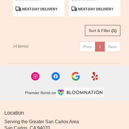
Product
Product
NEXT-DAY DELIVERY
NEXT-DAY DELIVERY
Tags:
Tags:
Sort & Filter
(1)
14 Item(s)
Prev
1
Next
Premier florist on
Location
Serving the Greater San Carlos Area
San Carlos, CA 94070