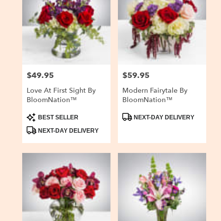
$49.95
$59.95
Price:
Price:
Love At First Sight By
Modern Fairytale By
BloomNation™
BloomNation™
Product
Product
BEST SELLER
NEXT-DAY DELIVERY
Tags:
Tags:
NEXT-DAY DELIVERY