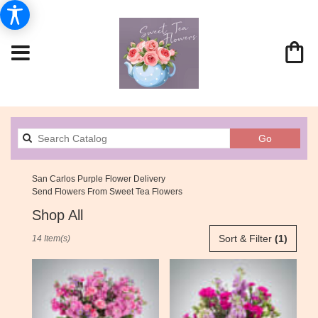
Search
Go
catalog
San Carlos Purple Flower Delivery
Send Flowers From Sweet Tea Flowers
Shop All
Best
Sort & Filter
(1)
14 Item(s)
Florists
in
San
Carlos,
CA
Flower