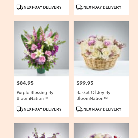
Product
Product
NEXT-DAY DELIVERY
NEXT-DAY DELIVERY
Tags:
Tags:
$84.95
$99.95
Price:
Price:
Purple Blessing By
Basket Of Joy By
BloomNation™
BloomNation™
Product
Product
NEXT-DAY DELIVERY
NEXT-DAY DELIVERY
Tags:
Tags: