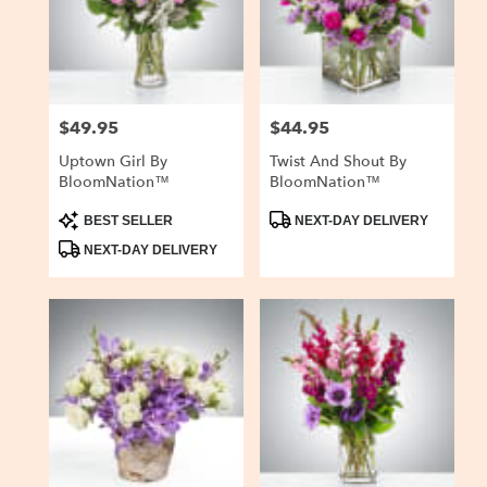
delivery
in
San
Carlos
from
$49.95
$44.95
Price:
Price:
local
florists
Uptown Girl By
Twist And Shout By
in
BloomNation™
BloomNation™
San
Carlos
Product
Product
BEST SELLER
NEXT-DAY DELIVERY
Tags:
Tags:
.
NEXT-DAY DELIVERY
Same
day
flower
delivery
available
San
Carlos,
CA
San
Carlos
,
CA