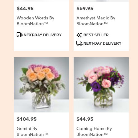
$44.95
$69.95
Price:
Price:
Wooden Words By
Amethyst Magic By
BloomNation™
BloomNation™
Product
Product
NEXT-DAY DELIVERY
BEST SELLER
Tags:
Tags:
NEXT-DAY DELIVERY
$104.95
$44.95
Price:
Price:
Gemini By
Coming Home By
BloomNation™
BloomNation™