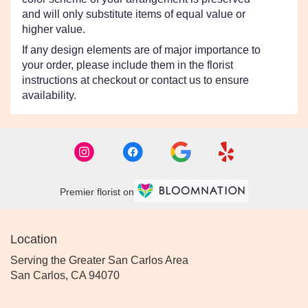
and will only substitute items of equal value or
higher value.
If any design elements are of major importance to
your order, please include them in the florist
instructions at checkout or contact us to ensure
availability.
Premier florist on
Location
Serving the Greater San Carlos Area
San Carlos, CA 94070