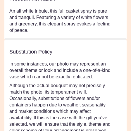
An all white tribute, this full casket spray is pure
and tranquil. Featuring a variety of white flowers
and greenery, this elegant spray evokes a feeling
of peace.
Substitution Policy
In some instances, our photo may represent an
overall theme or look and include a one-of-a-kind
vase which cannot be exactly replicated.
Although the actual bouquet may not precisely
match the photo, its temperament will.
Occasionally, substitutions of flowers and/or
containers happen due to weather, seasonality
and market conditions which may affect
availability. If this is the case with the gift you’ve
selected, we will ensure that the style, theme and
color scheme of your arrangement is preserved