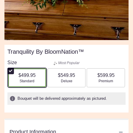
Tranquility By BloomNation™
Size
Most Popular
$499.95
$549.95
$599.95
Arrangement size
Arrangement size
Arrangement size
Standard
Deluxe
Premium
Bouquet will be delivered approximately as pictured.
Product Information