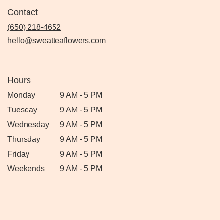
Contact
(650) 218-4652
hello@sweatteaflowers.com
Hours
Monday
9 AM - 5 PM
Tuesday
9 AM - 5 PM
Wednesday
9 AM - 5 PM
Thursday
9 AM - 5 PM
Friday
9 AM - 5 PM
Weekends
9 AM - 5 PM