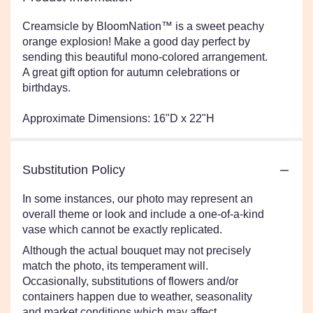
Creamsicle by BloomNation™ is a sweet peachy
orange explosion! Make a good day perfect by
sending this beautiful mono-colored arrangement.
A great gift option for autumn celebrations or
birthdays.
Approximate Dimensions: 16"D x 22"H
Substitution Policy
In some instances, our photo may represent an
overall theme or look and include a one-of-a-kind
vase which cannot be exactly replicated.
Although the actual bouquet may not precisely
match the photo, its temperament will.
Occasionally, substitutions of flowers and/or
containers happen due to weather, seasonality
and market conditions which may affect