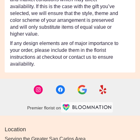
availability. If this is the case with the gift you’ve
selected, we will ensure that the style, theme and
color scheme of your arrangement is preserved
and will only substitute items of equal value or
higher value.
If any design elements are of major importance to
your order, please include them in the florist
instructions at checkout or contact us to ensure
availability.
Premier florist on
Location
Serving the Greater San Carlos Area