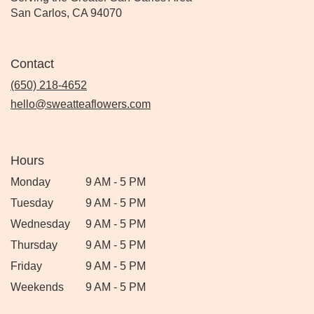
San Carlos, CA 94070
Contact
(650) 218-4652
hello@sweatteaflowers.com
Hours
Monday
9 AM - 5 PM
Tuesday
9 AM - 5 PM
Wednesday
9 AM - 5 PM
Thursday
9 AM - 5 PM
Friday
9 AM - 5 PM
Weekends
9 AM - 5 PM