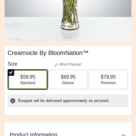
Creamsicle By BloomNation™
Size
Most Popular
$59.95
$69.95
$79.95
Arrangement size
Arrangement size
Arrangement size
Standard
Deluxe
Premium
Bouquet will be delivered approximately as pictured.
Product Information